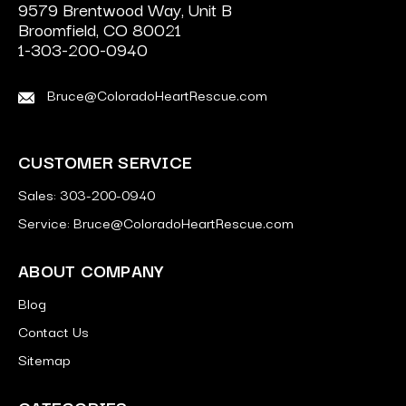
9579 Brentwood Way, Unit B
Broomfield, CO 80021
1-303-200-0940
Bruce@ColoradoHeartRescue.com
CUSTOMER SERVICE
Sales: 303-200-0940
Service: Bruce@ColoradoHeartRescue.com
ABOUT COMPANY
Blog
Contact Us
Sitemap