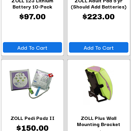
ZOLL 123 Lithium
ZOLL Adult Pad 5 yr
Battery 10-Pack
(Should Add Batteries)
$97.00
$223.00
Add To Cart
Add To Cart
ZOLL Pedi Padz II
ZOLL Plus Wall
Mounting Bracket
$150.00