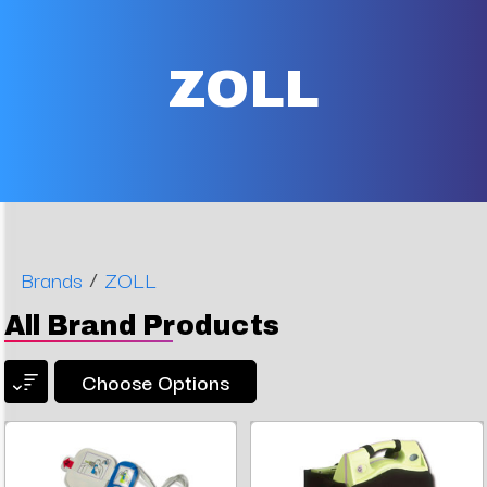
ZOLL
/
Brands
ZOLL
All Brand Products
Choose Options