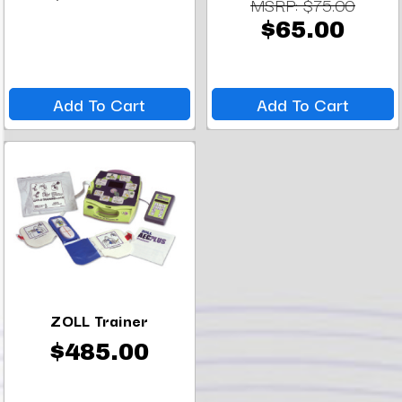
MSRP:
$75.00
$65.00
Add To Cart
Add To Cart
ZOLL Trainer
$485.00