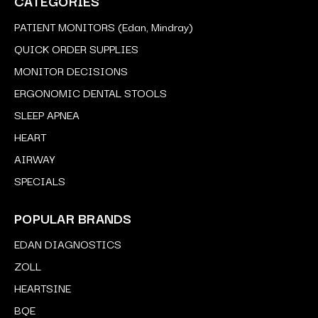
CATEGORIES
PATIENT MONITORS (Edan, Mindray)
QUICK ORDER SUPPLIES
MONITOR DECISIONS
ERGONOMIC DENTAL STOOLS
SLEEP APNEA
HEART
AIRWAY
SPECIALS
POPULAR BRANDS
EDAN DIAGNOSTICS
ZOLL
HEARTSINE
BQE