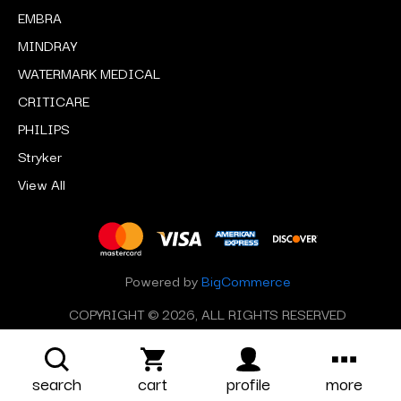
EMBRA
MINDRAY
WATERMARK MEDICAL
CRITICARE
PHILIPS
Stryker
View All
Powered by
BigCommerce
COPYRIGHT © 2026, ALL RIGHTS RESERVED
search
cart
profile
more