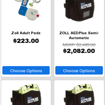
Zoll Adult Padz
ZOLL AEDPlus Semi-
Automatic
$223.00
MSRP:
$2,495.00
$2,082.00
Choose Options
Choose Options