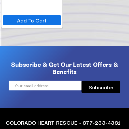
Add To Cart
Subscribe & Get Our Latest Offers &
Benefits
Email
Address
COLORADO HEART RESCUE - 877-233-4381