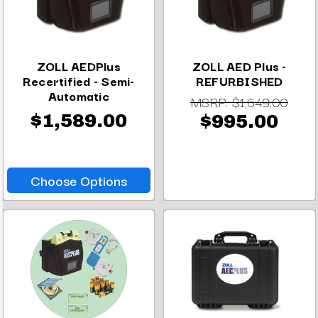
ZOLL AEDPlus
ZOLL AED Plus -
Recertified - Semi-
REFURBISHED
Automatic
MSRP:
$1,649.00
$1,589.00
$995.00
Choose Options