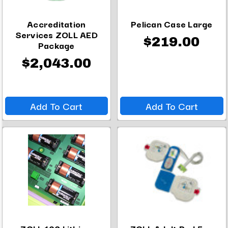
Accreditation
Pelican Case Large
Services ZOLL AED
$219.00
Package
$2,043.00
Add To Cart
Add To Cart