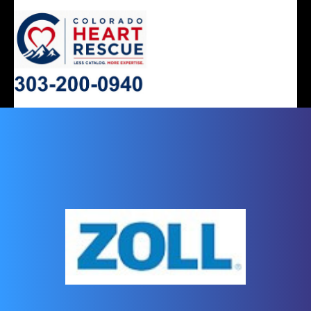
ERGONOMIC
MONITOR
SLEEP
HEART
AIRWAY
DENTAL
DECISIONS
APNEA
STOOLS