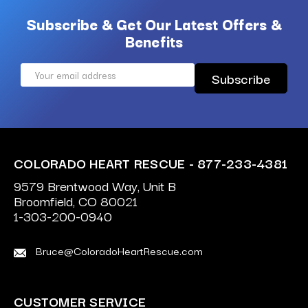
Subscribe & Get Our Latest Offers &
Benefits
Email
Address
COLORADO HEART RESCUE - 877-233-4381
9579 Brentwood Way, Unit B
Broomfield, CO 80021
1-303-200-0940
Bruce@ColoradoHeartRescue.com
CUSTOMER SERVICE