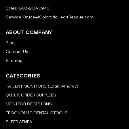
Sales: 303-200-0940
Service: Bruce@ColoradoHeartRescue.com
ABOUT COMPANY
Blog
Contact Us
Sitemap
CATEGORIES
PATIENT MONITORS (Edan, Mindray)
QUICK ORDER SUPPLIES
MONITOR DECISIONS
ERGONOMIC DENTAL STOOLS
SLEEP APNEA