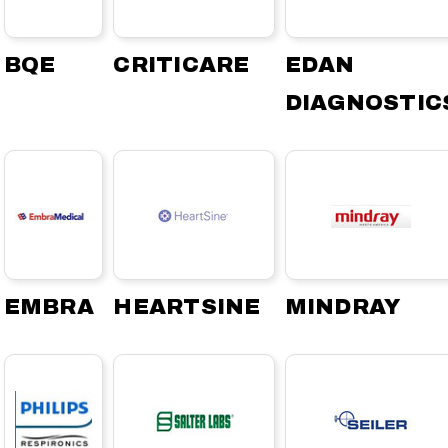
BQE
CRITICARE
EDAN
DIAGNOSTIC
EMBRA
HEARTSINE
MINDRAY