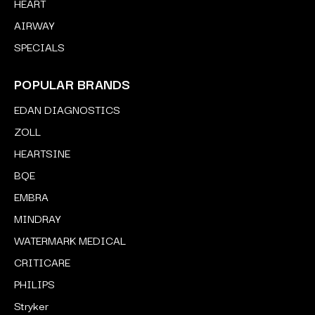
HEART
AIRWAY
SPECIALS
POPULAR BRANDS
EDAN DIAGNOSTICS
ZOLL
HEARTSINE
BQE
EMBRA
MINDRAY
WATERMARK MEDICAL
CRITICARE
PHILIPS
Stryker