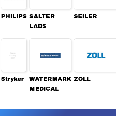
PHILIPS
SALTER
SEILER
LABS
Stryker
WATERMARK
ZOLL
MEDICAL