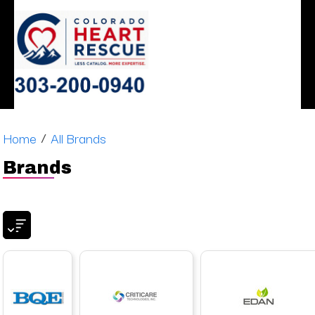
ERGONOMIC
MONITOR
SLEEP
HEART
AIRWAY
DENTAL
DECISIONS
APNEA
STOOLS
/
Home
All Brands
Brands